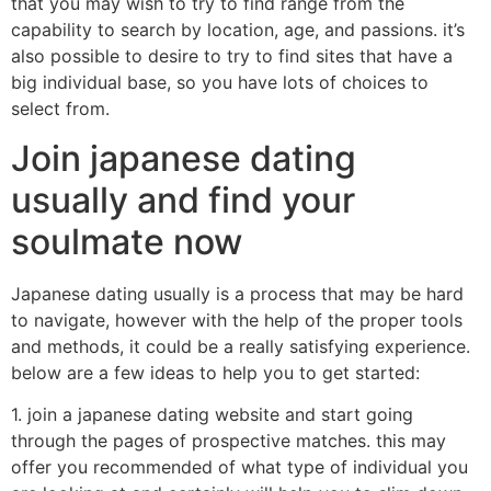
that you may wish to try to find range from the
capability to search by location, age, and passions. it’s
also possible to desire to try to find sites that have a
big individual base, so you have lots of choices to
select from.
Join japanese dating
usually and find your
soulmate now
Japanese dating usually is a process that may be hard
to navigate, however with the help of the proper tools
and methods, it could be a really satisfying experience.
below are a few ideas to help you to get started:
1. join a japanese dating website and start going
through the pages of prospective matches. this may
offer you recommended of what type of individual you