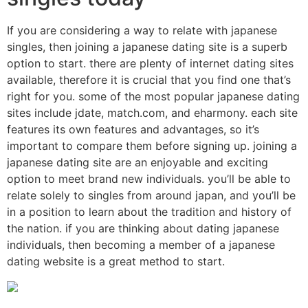
If you are considering a way to relate with japanese
singles, then joining a japanese dating site is a superb
option to start. there are plenty of internet dating sites
available, therefore it is crucial that you find one that’s
right for you. some of the most popular japanese dating
sites include jdate, match.com, and eharmony. each site
features its own features and advantages, so it’s
important to compare them before signing up. joining a
japanese dating site are an enjoyable and exciting
option to meet brand new individuals. you’ll be able to
relate solely to singles from around japan, and you’ll be
in a position to learn about the tradition and history of
the nation. if you are thinking about dating japanese
individuals, then becoming a member of a japanese
dating website is a great method to start.