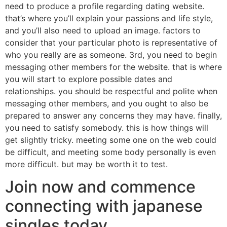
need to produce a profile regarding dating website.
that’s where you’ll explain your passions and life style,
and you’ll also need to upload an image. factors to
consider that your particular photo is representative of
who you really are as someone. 3rd, you need to begin
messaging other members for the website. that is where
you will start to explore possible dates and
relationships. you should be respectful and polite when
messaging other members, and you ought to also be
prepared to answer any concerns they may have. finally,
you need to satisfy somebody. this is how things will
get slightly tricky. meeting some one on the web could
be difficult, and meeting some body personally is even
more difficult. but may be worth it to test.
Join now and commence
connecting with japanese
singles today