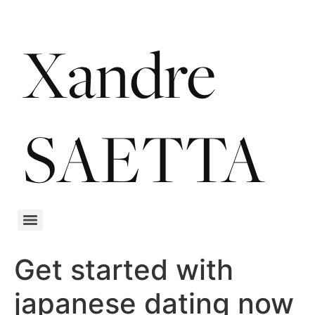
Get started with
japanese dating now