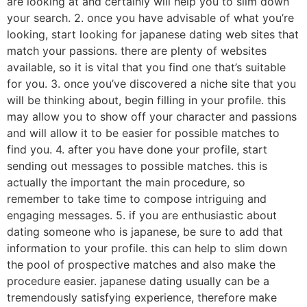
are looking at and certainly will help you to slim down
your search. 2. once you have advisable of what you’re
looking, start looking for japanese dating web sites that
match your passions. there are plenty of websites
available, so it is vital that you find one that’s suitable
for you. 3. once you’ve discovered a niche site that you
will be thinking about, begin filling in your profile. this
may allow you to show off your character and passions
and will allow it to be easier for possible matches to
find you. 4. after you have done your profile, start
sending out messages to possible matches. this is
actually the important the main procedure, so
remember to take time to compose intriguing and
engaging messages. 5. if you are enthusiastic about
dating someone who is japanese, be sure to add that
information to your profile. this can help to slim down
the pool of prospective matches and also make the
procedure easier. japanese dating usually can be a
tremendously satisfying experience, therefore make