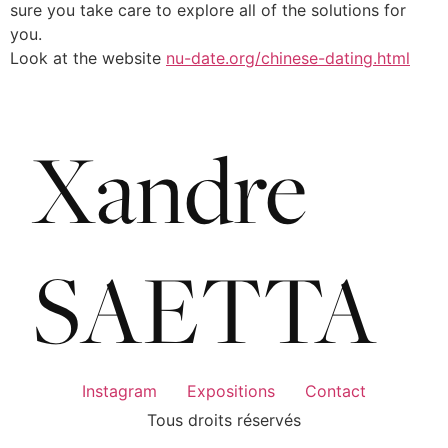
sure you take care to explore all of the solutions for
you.
Look at the website
nu-date.org/chinese-dating.html
Instagram
Expositions
Contact
Tous droits réservés