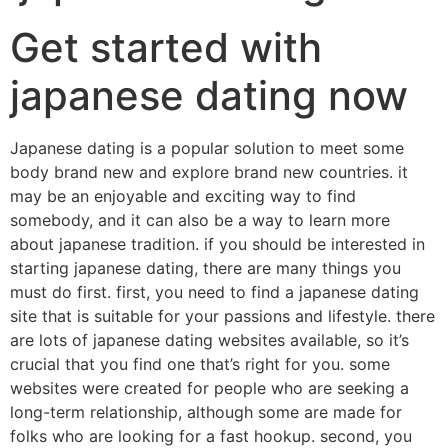
Get started with
japanese dating now
Japanese dating is a popular solution to meet some
body brand new and explore brand new countries. it
may be an enjoyable and exciting way to find
somebody, and it can also be a way to learn more
about japanese tradition. if you should be interested in
starting japanese dating, there are many things you
must do first. first, you need to find a japanese dating
site that is suitable for your passions and lifestyle. there
are lots of japanese dating websites available, so it’s
crucial that you find one that’s right for you. some
websites were created for people who are seeking a
long-term relationship, although some are made for
folks who are looking for a fast hookup. second, you