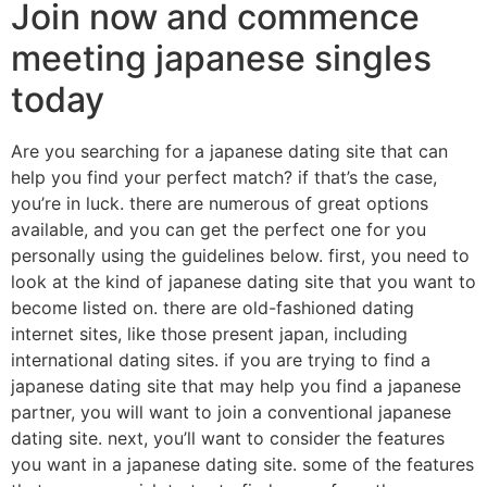
Join now and commence
meeting japanese singles
today
Are you searching for a japanese dating site that can
help you find your perfect match? if that’s the case,
you’re in luck. there are numerous of great options
available, and you can get the perfect one for you
personally using the guidelines below. first, you need to
look at the kind of japanese dating site that you want to
become listed on. there are old-fashioned dating
internet sites, like those present japan, including
international dating sites. if you are trying to find a
japanese dating site that may help you find a japanese
partner, you will want to join a conventional japanese
dating site. next, you’ll want to consider the features
you want in a japanese dating site. some of the features