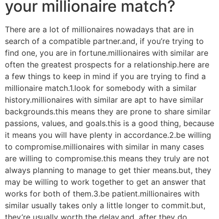
your millionaire match?
There are a lot of millionaires nowadays that are in
search of a compatible partner.and, if you’re trying to
find one, you are in fortune.millionaires with similar are
often the greatest prospects for a relationship.here are
a few things to keep in mind if you are trying to find a
millionaire match.1.look for somebody with a similar
history.millionaires with similar are apt to have similar
backgrounds.this means they are prone to share similar
passions, values, and goals.this is a good thing, because
it means you will have plenty in accordance.2.be willing
to compromise.millionaires with similar in many cases
are willing to compromise.this means they truly are not
always planning to manage to get thier means.but, they
may be willing to work together to get an answer that
works for both of them.3.be patient.millionaires with
similar usually takes only a little longer to commit.but,
they’re usually worth the delay.and, after they do