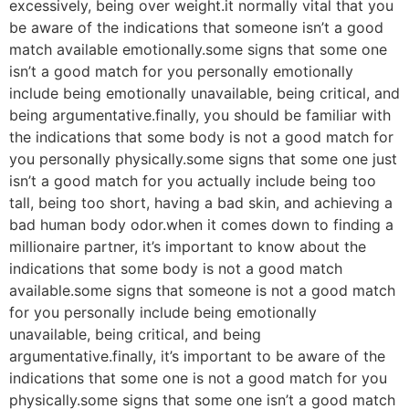
excessively, being over weight.it normally vital that you
be aware of the indications that someone isn’t a good
match available emotionally.some signs that some one
isn’t a good match for you personally emotionally
include being emotionally unavailable, being critical, and
being argumentative.finally, you should be familiar with
the indications that some body is not a good match for
you personally physically.some signs that some one just
isn’t a good match for you actually include being too
tall, being too short, having a bad skin, and achieving a
bad human body odor.when it comes down to finding a
millionaire partner, it’s important to know about the
indications that some body is not a good match
available.some signs that someone is not a good match
for you personally include being emotionally
unavailable, being critical, and being
argumentative.finally, it’s important to be aware of the
indications that some one is not a good match for you
physically.some signs that some one isn’t a good match