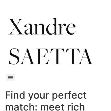
Find your perfect
match: meet rich