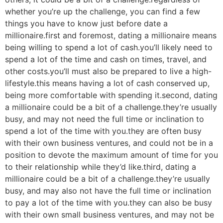
whether you’re up the challenge, you can find a few
things you have to know just before date a
millionaire.first and foremost, dating a millionaire means
being willing to spend a lot of cash.you’ll likely need to
spend a lot of the time and cash on times, travel, and
other costs.you’ll must also be prepared to live a high-
lifestyle.this means having a lot of cash conserved up,
being more comfortable with spending it.second, dating
a millionaire could be a bit of a challenge.they’re usually
busy, and may not need the full time or inclination to
spend a lot of the time with you.they are often busy
with their own business ventures, and could not be in a
position to devote the maximum amount of time for you
to their relationship while they’d like.third, dating a
millionaire could be a bit of a challenge.they’re usually
busy, and may also not have the full time or inclination
to pay a lot of the time with you.they can also be busy
with their own small business ventures, and may not be