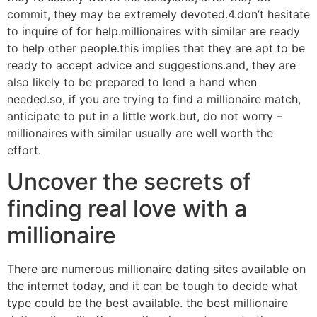
commit, they may be extremely devoted.4.don’t hesitate
to inquire of for help.millionaires with similar are ready
to help other people.this implies that they are apt to be
ready to accept advice and suggestions.and, they are
also likely to be prepared to lend a hand when
needed.so, if you are trying to find a millionaire match,
anticipate to put in a little work.but, do not worry –
millionaires with similar usually are well worth the
effort.
Uncover the secrets of
finding real love with a
millionaire
There are numerous millionaire dating sites available on
the internet today, and it can be tough to decide what
type could be the best available. the best millionaire