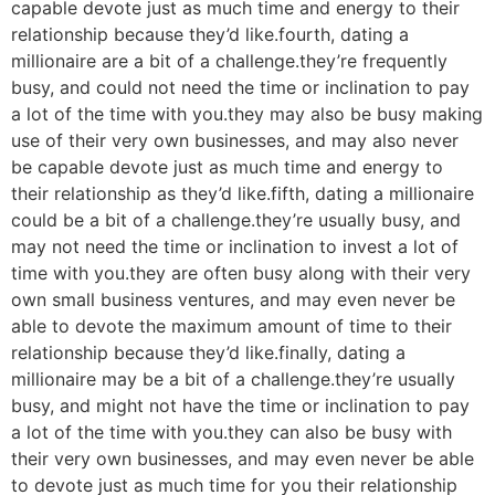
capable devote just as much time and energy to their
relationship because they’d like.fourth, dating a
millionaire are a bit of a challenge.they’re frequently
busy, and could not need the time or inclination to pay
a lot of the time with you.they may also be busy making
use of their very own businesses, and may also never
be capable devote just as much time and energy to
their relationship as they’d like.fifth, dating a millionaire
could be a bit of a challenge.they’re usually busy, and
may not need the time or inclination to invest a lot of
time with you.they are often busy along with their very
own small business ventures, and may even never be
able to devote the maximum amount of time to their
relationship because they’d like.finally, dating a
millionaire may be a bit of a challenge.they’re usually
busy, and might not have the time or inclination to pay
a lot of the time with you.they can also be busy with
their very own businesses, and may even never be able
to devote just as much time for you their relationship