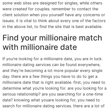
some web sites are designed for singles, while others
were created for couples. remember to contact the
client solution when you yourself have any concerns or
issues. it is vital to think about every one of the factors
in the above list, to find the site that is best available.
Find your millionaire match
with millionaire date
If you’re looking for a millionaire date, you are in luck.
millionaire dating services can be found everywhere,
and they’re becoming a lot more popular every single
day. there are a few things you have to do to get a
millionaire date that is right available. first, you need to
determine what you’re looking for. are you looking for a
serious relationship? are you searching for a one-time
date? knowing what youare looking for, you need to
search for millionaire dating services. there are a lot of