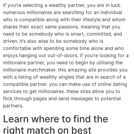
if you’re selecting a wealthy partner, you are in luck.
numerous millionaires are searching for an individual
who is compatible along with their lifestyle and whom
shares their exact same passions. meaning that you
need to be somebody who is smart, committed, and
driven. it’s also wise to be somebody who is
comfortable with spending some time alone and who
enjoys hanging out out-of-doors. if you’re looking for a
millionaire partner, you need to begin by utilising the
millionaire matchmaker. this amazing site provides you
with a listing of wealthy singles that are in search of a
compatible partner. you can make use of online dating
services to get millionaires. these sites allow you to
flick through pages and send messages to potential
partners.
Learn where to find the
right match on best