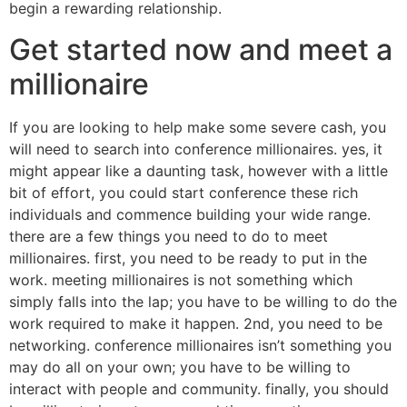
begin a rewarding relationship.
Get started now and meet a
millionaire
If you are looking to help make some severe cash, you
will need to search into conference millionaires. yes, it
might appear like a daunting task, however with a little
bit of effort, you could start conference these rich
individuals and commence building your wide range.
there are a few things you need to do to meet
millionaires. first, you need to be ready to put in the
work. meeting millionaires is not something which
simply falls into the lap; you have to be willing to do the
work required to make it happen. 2nd, you need to be
networking. conference millionaires isn’t something you
may do all on your own; you have to be willing to
interact with people and community. finally, you should