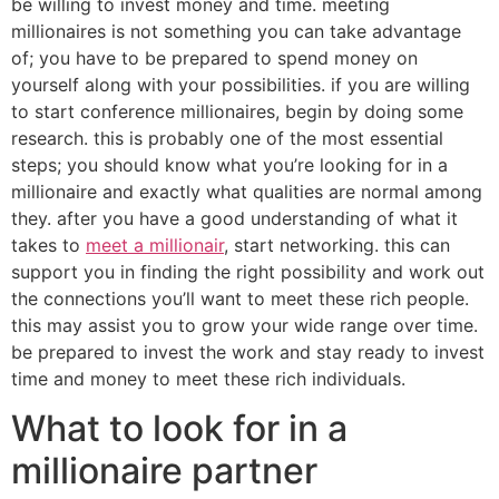
be willing to invest money and time. meeting
millionaires is not something you can take advantage
of; you have to be prepared to spend money on
yourself along with your possibilities. if you are willing
to start conference millionaires, begin by doing some
research. this is probably one of the most essential
steps; you should know what you’re looking for in a
millionaire and exactly what qualities are normal among
they. after you have a good understanding of what it
takes to
meet a millionair
, start networking. this can
support you in finding the right possibility and work out
the connections you’ll want to meet these rich people.
this may assist you to grow your wide range over time.
be prepared to invest the work and stay ready to invest
time and money to meet these rich individuals.
What to look for in a
millionaire partner