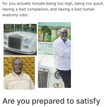
for you actually include being too high, being too quick,
having a bad complexion, and having a bad human
anatomy odor.
Are you prepared to satisfy