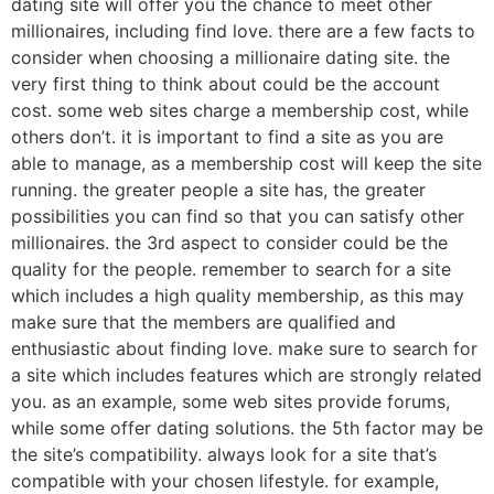
dating site will offer you the chance to meet other
millionaires, including find love. there are a few facts to
consider when choosing a millionaire dating site. the
very first thing to think about could be the account
cost. some web sites charge a membership cost, while
others don’t. it is important to find a site as you are
able to manage, as a membership cost will keep the site
running. the greater people a site has, the greater
possibilities you can find so that you can satisfy other
millionaires. the 3rd aspect to consider could be the
quality for the people. remember to search for a site
which includes a high quality membership, as this may
make sure that the members are qualified and
enthusiastic about finding love. make sure to search for
a site which includes features which are strongly related
you. as an example, some web sites provide forums,
while some offer dating solutions. the 5th factor may be
the site’s compatibility. always look for a site that’s
compatible with your chosen lifestyle. for example,