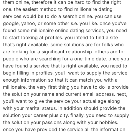
them online, therefore it can be hard to find the right
one. the easiest method to find millionaire dating
services would be to do a search online. you can use
google, yahoo, or some other s.e. you like. once you’ve
found some millionaire online dating services, you need
to start looking at profiles. you intend to find a site
that’s right available. some solutions are for folks who
are looking for a significant relationship. others are for
people who are searching for a one-time date. once you
have found a service that is right available, you need to
begin filling in profiles. you’ll want to supply the service
enough information so that it can match you with a
millionaire. the very first thing you have to do is provide
the solution your name and current email address. next,
you’ll want to give the service your actual age along
with your marital status. in addition should provide the
solution your career plus city. finally, you need to supply
the solution your passions along with your hobbies.
once you have provided the service all the information