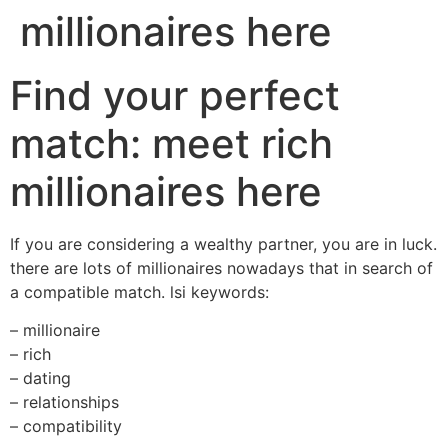
millionaires here
Find your perfect
match: meet rich
millionaires here
If you are considering a wealthy partner, you are in luck.
there are lots of millionaires nowadays that in search of
a compatible match. lsi keywords:
– millionaire
– rich
– dating
– relationships
– compatibility