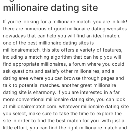
millionaire dating site
If you’re looking for a millionaire match, you are in luck!
there are numerous of good millionaire dating websites
nowadays that can help you will find an ideal match.
one of the best millionaire dating sites is
millionairematch. this site offers a variety of features,
including a matching algorithm that can help you will
find appropriate millionaires, a forum where you could
ask questions and satisfy other millionaires, and a
dating area where you can browse through pages and
talk to potential matches. another great millionaire
dating site is eharmony. if you are interested in a far
more conventional millionaire dating site, you can look
at millionairematch.com. whatever millionaire dating site
you select, make sure to take the time to explore the
site in order to find the best match for you. with just a
little effort, you can find the right millionaire match and