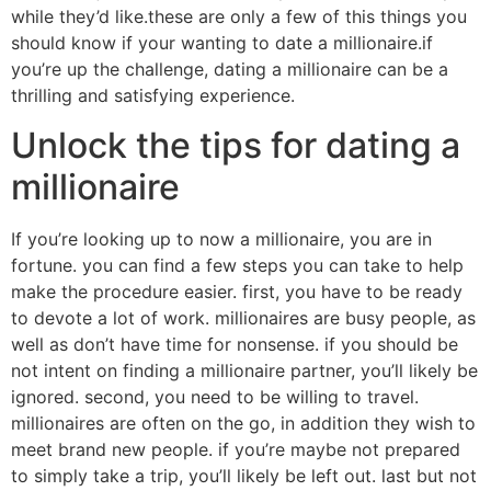
while they’d like.these are only a few of this things you
should know if your wanting to date a millionaire.if
you’re up the challenge, dating a millionaire can be a
thrilling and satisfying experience.
Unlock the tips for dating a
millionaire
If you’re looking up to now a millionaire, you are in
fortune. you can find a few steps you can take to help
make the procedure easier. first, you have to be ready
to devote a lot of work. millionaires are busy people, as
well as don’t have time for nonsense. if you should be
not intent on finding a millionaire partner, you’ll likely be
ignored. second, you need to be willing to travel.
millionaires are often on the go, in addition they wish to
meet brand new people. if you’re maybe not prepared
to simply take a trip, you’ll likely be left out. last but not