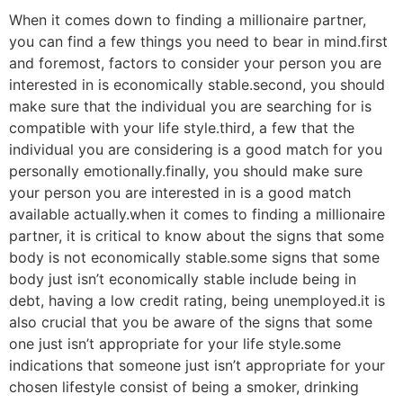
When it comes down to finding a millionaire partner,
you can find a few things you need to bear in mind.first
and foremost, factors to consider your person you are
interested in is economically stable.second, you should
make sure that the individual you are searching for is
compatible with your life style.third, a few that the
individual you are considering is a good match for you
personally emotionally.finally, you should make sure
your person you are interested in is a good match
available actually.when it comes to finding a millionaire
partner, it is critical to know about the signs that some
body is not economically stable.some signs that some
body just isn’t economically stable include being in
debt, having a low credit rating, being unemployed.it is
also crucial that you be aware of the signs that some
one just isn’t appropriate for your life style.some
indications that someone just isn’t appropriate for your
chosen lifestyle consist of being a smoker, drinking