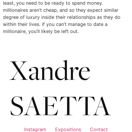
least, you need to be ready to spend money.
millionaires aren’t cheap, and so they expect similar
degree of luxury inside their relationships as they do
within their lives. if you can’t manage to date a
millionaire, you’ll likely be left out.
Instagram
Expositions
Contact