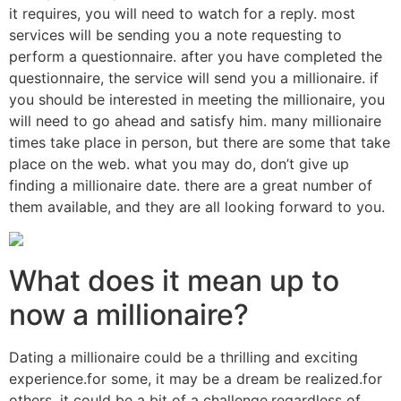
it requires, you will need to watch for a reply. most
services will be sending you a note requesting to
perform a questionnaire. after you have completed the
questionnaire, the service will send you a millionaire. if
you should be interested in meeting the millionaire, you
will need to go ahead and satisfy him. many millionaire
times take place in person, but there are some that take
place on the web. what you may do, don’t give up
finding a millionaire date. there are a great number of
them available, and they are all looking forward to you.
What does it mean up to
now a millionaire?
Dating a millionaire could be a thrilling and exciting
experience.for some, it may be a dream be realized.for
others, it could be a bit of a challenge.regardless of