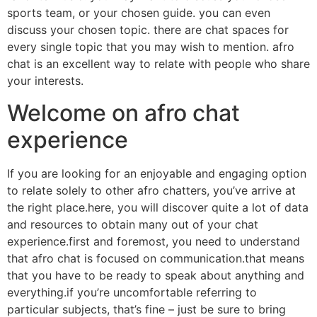
sports team, or your chosen guide. you can even
discuss your chosen topic. there are chat spaces for
every single topic that you may wish to mention. afro
chat is an excellent way to relate with people who share
your interests.
Welcome on afro chat
experience
If you are looking for an enjoyable and engaging option
to relate solely to other afro chatters, you’ve arrive at
the right place.here, you will discover quite a lot of data
and resources to obtain many out of your chat
experience.first and foremost, you need to understand
that afro chat is focused on communication.that means
that you have to be ready to speak about anything and
everything.if you’re uncomfortable referring to
particular subjects, that’s fine – just be sure to bring