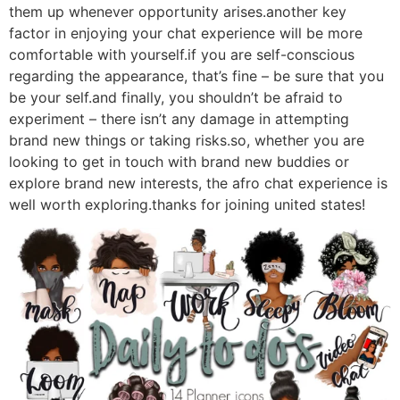
them up whenever opportunity arises.another key
factor in enjoying your chat experience will be more
comfortable with yourself.if you are self-conscious
regarding the appearance, that’s fine – be sure that you
be your self.and finally, you shouldn’t be afraid to
experiment – there isn’t any damage in attempting
brand new things or taking risks.so, whether you are
looking to get in touch with brand new buddies or
explore brand new interests, the afro chat experience is
well worth exploring.thanks for joining united states!