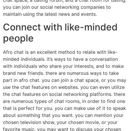
you can join our social networking companies to
maintain using the latest news and events.
Connect with like-minded
people
Afro chat is an excellent method to relate with like-
minded individuals. it’s ways to have a conversation
with individuals who share your interests, and to make
brand new friends. there are numerous ways to take
part in afro chat. you can join a chat space, or you may
use the chat features on websites. you can even utilize
the chat features on social networking platforms. there
are numerous types of chat rooms, in order to find one
that is perfect for you. you can make use of it to speak
about something that you want. you can mention your
chosen television show, your chosen movie, or your
favorite music. you may want to discuss your chosen