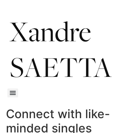
Connect with like-
minded singles