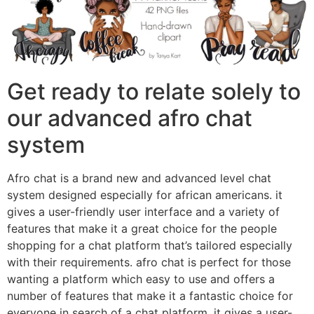
Get ready to relate solely to
our advanced afro chat
system
Afro chat is a brand new and advanced level chat
system designed especially for african americans. it
gives a user-friendly user interface and a variety of
features that make it a great choice for the people
shopping for a chat platform that’s tailored especially
with their requirements. afro chat is perfect for those
wanting a platform which easy to use and offers a
number of features that make it a fantastic choice for
everyone in search of a chat platform. it gives a user-