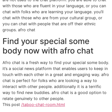
with those who are fluent in your language, or you can
chat with folks who are learning your language. you’ll
chat with those who are from your cultural group, or
you can chat with people that are off their ethnic
groups. afro chat
Find your special some
body now with afro chat
Afro chat is a fresh way to find your special some body.
it’s a social news platform that enables users to keep in
touch with each other in a great and engaging way. afro
chat is perfect for folks who are looking a way to
interact with other people. additionally it is a terrific
way to find new buddies. afro chat is a good option to
relate genuinely to other people.
This post
/taboo-chat-room.html