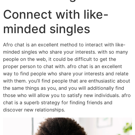
Connect with like-
minded singles
Afro chat is an excellent method to interact with like-
minded singles who share your interests. with so many
people on the web, it could be difficult to get the
proper person to chat with. afro chat is an excellent
way to find people who share your interests and relate
with them. you’ll find people that are enthusiastic about
the same things as you, and you will additionally find
those who will allow you to satisfy new individuals. afro
chat is a superb strategy for finding friends and
discover new relationships.