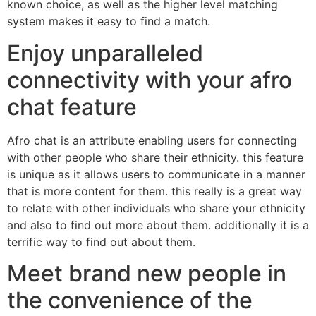
known choice, as well as the higher level matching
system makes it easy to find a match.
Enjoy unparalleled
connectivity with your afro
chat feature
Afro chat is an attribute enabling users for connecting
with other people who share their ethnicity. this feature
is unique as it allows users to communicate in a manner
that is more content for them. this really is a great way
to relate with other individuals who share your ethnicity
and also to find out more about them. additionally it is a
terrific way to find out about them.
Meet brand new people in
the convenience of the