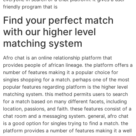
friendly program that is
Find your perfect match
with our higher level
matching system
Afro chat is an online relationship platform that
provides people of african lineage. the platform offers a
number of features making it a popular choice for
singles shopping for a match. perhaps one of the most
popular features regarding platform is the higher level
matching system. this method permits users to search
for a match based on many different facets, including
location, passions, and faith. these features consist of a
chat room and a messaging system. general, afro chat
is a good option for singles trying to find a match. the
platform provides a number of features making it a well