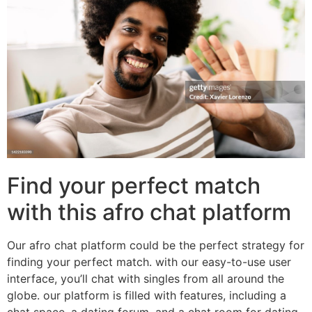
Find your perfect match
with this afro chat platform
Our afro chat platform could be the perfect strategy for
finding your perfect match. with our easy-to-use user
interface, you’ll chat with singles from all around the
globe. our platform is filled with features, including a
chat space, a dating forum, and a chat room for dating.