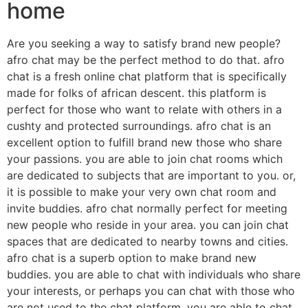
home
Are you seeking a way to satisfy brand new people?
afro chat may be the perfect method to do that. afro
chat is a fresh online chat platform that is specifically
made for folks of african descent. this platform is
perfect for those who want to relate with others in a
cushty and protected surroundings. afro chat is an
excellent option to fulfill brand new those who share
your passions. you are able to join chat rooms which
are dedicated to subjects that are important to you. or,
it is possible to make your very own chat room and
invite buddies. afro chat normally perfect for meeting
new people who reside in your area. you can join chat
spaces that are dedicated to nearby towns and cities.
afro chat is a superb option to make brand new
buddies. you are able to chat with individuals who share
your interests, or perhaps you can chat with those who
are not used to the chat platform. you are able to chat